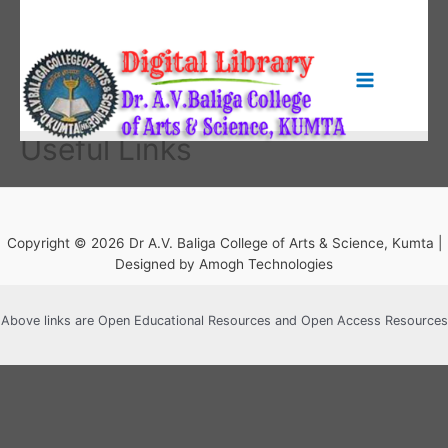
Skip
to
content
Main
Menu
Useful Links
Copyright © 2026 Dr A.V. Baliga College of Arts & Science, Kumta |
Designed by Amogh Technologies
Above links are Open Educational Resources and Open Access Resources