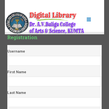
Registration
Username
First Name
Last Name