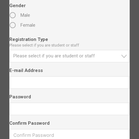
Gender
Male
Female
Registration Type
Please select if you are student or staff
Please select if you are student or staff
E-mail Address
Password
Confirm Password