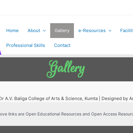
Home
About
Gallery
e-Resources
Facili
Professional Skills
Contact
Gallery
r A.V. Baliga College of Arts & Science, Kumta | Designed by
ove links are Open Educational Resources and Open Access Resour