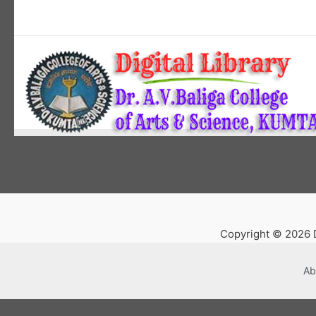
Copyright © 2026 D
Ab