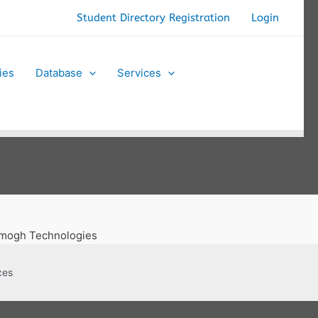
Student Directory Registration
Login
ties
Database
Services
 Amogh Technologies
ces