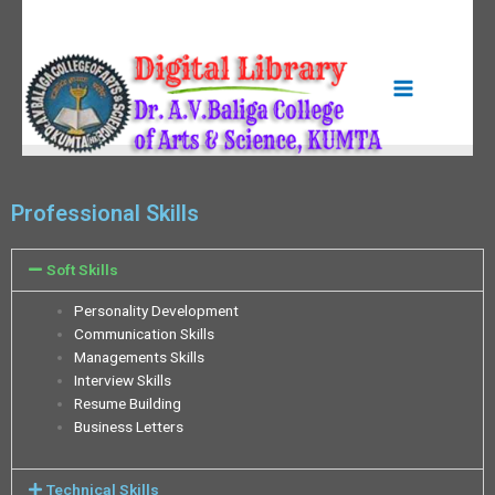
Professional Skills
Soft Skills
Personality Development
Communication Skills
Managements Skills
Interview Skills
Resume Building
Business Letters
Technical Skills