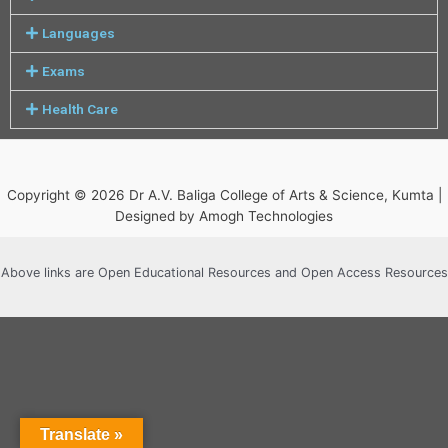
Languages
Exams
Health Care
Copyright © 2026 Dr A.V. Baliga College of Arts & Science, Kumta |
Designed by Amogh Technologies
Above links are Open Educational Resources and Open Access Resources
Translate »