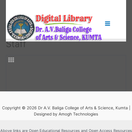
Skip
to
content
Main
Menu
Staff
Copyright © 2026 Dr A.V. Baliga College of Arts & Science, Kumta |
Designed by Amogh Technologies
Above links are Open Educational Resources and Open Access Resources